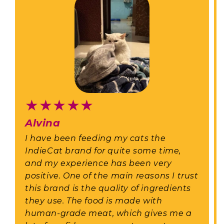
★
★
★
★
★
Alvina
I have been feeding my cats the
IndieCat brand for quite some time,
and my experience has been very
positive. One of the main reasons I trust
this brand is the quality of ingredients
they use. The food is made with
human-grade meat, which gives me a