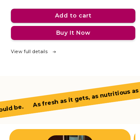
Add to cart
Buy It Now
View full details
As fresh as it gets, as nutritious as it
ld be.