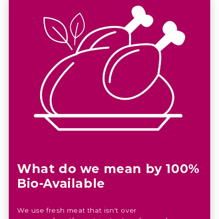
What do we mean by 100%
Bio-Available
We use fresh meat that isn't over