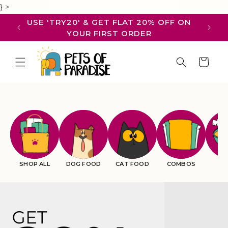
Skip to
}
>
content
USE 'TRY20' & GET FLAT 20% OFF ON
WE 
YOUR FIRST ORDER
Cart
SHOP ALL
DOG FOOD
CAT FOOD
COMBOS
BR