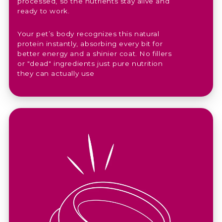
processed, so the nutrients stay alive and
ready to work.
Your pet’s body recognizes this natural
protein instantly, absorbing every bit for
better energy and a shinier coat. No fillers
or "dead" ingredients just pure nutrition
they can actually use