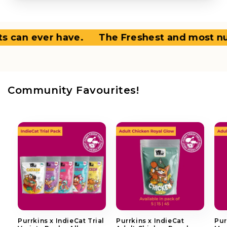
an ever have.
The Freshest and most nutrit
Community Favourites!
Purrkins x IndieCat Trial
Purrkins x IndieCat
Pur