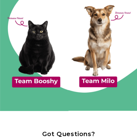
Got Questions?