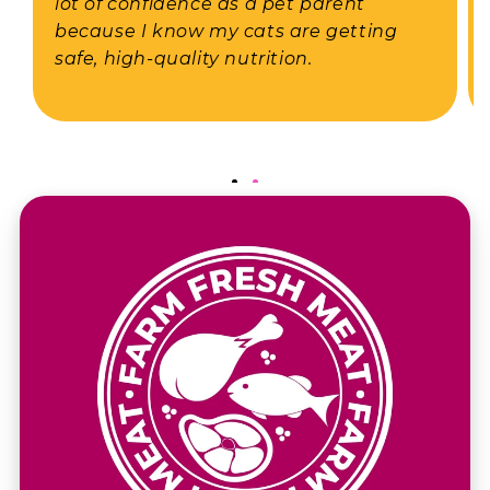
lot of confidence as a pet parent
because I know my cats are getting
safe, high-quality nutrition.