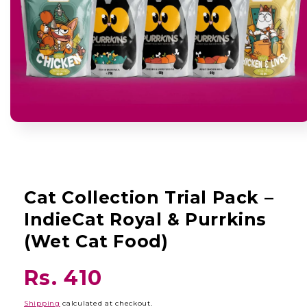
Open
media
1
in
modal
Cat Collection Trial Pack –
IndieCat Royal & Purrkins
(Wet Cat Food)
Regular
Rs. 410
price
Shipping
calculated at checkout.