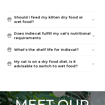
Should I feed my kitten dry food or
wet food?
Does Indiecat fulfill my cat's nutritional
requirements
What's the shelf life for Indiecat?
My cat is on a dry food diet, is it
advisable to switch to wet food?