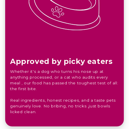
Approved by picky eaters
Whether it's a dog who turns his nose up at
anything processed, or a cat who audits every
meal , our food has passed the toughest test of all:
the first bite.
Real ingredients, honest recipes, and a taste pets
genuinely love. No bribing, no tricks ,just bowls
licked clean.