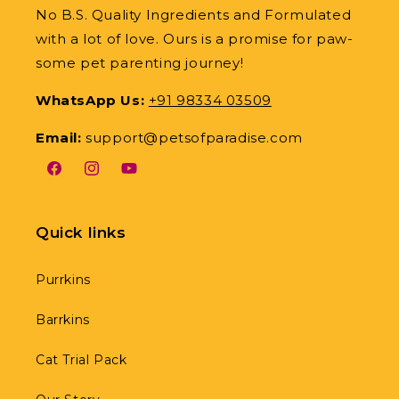
No B.S. Quality Ingredients and Formulated
with a lot of love. Ours is a promise for paw-
some pet parenting journey!
WhatsApp Us:
+91 98334 03509
Email:
support@petsofparadise.com
Facebook
Instagram
YouTube
Quick links
Purrkins
Barrkins
Cat Trial Pack