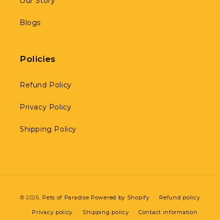
Our Story
Blogs
Policies
Refund Policy
Privacy Policy
Shipping Policy
Payment
© 2026,
Pets of Paradise
Powered by Shopify
Refund policy
methods
Privacy policy
Shipping policy
Contact information