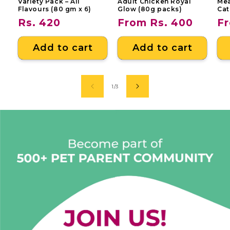
Variety Pack – All
Adult Chicken Royal
Mea
Flavours (80 gm x 6)
Glow (80g packs)
Cat
Regular
Rs. 420
Regular
From Rs. 400
Re
Fr
price
price
pr
Add to cart
Add to cart
of
1
/
3