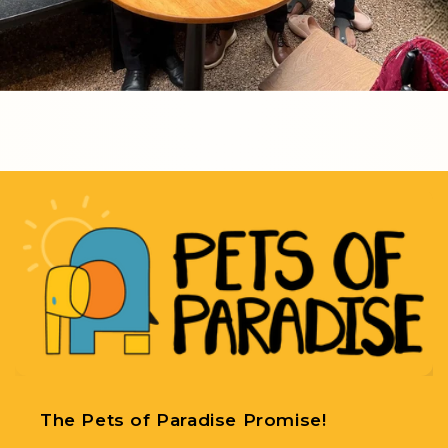
The Pets of Paradise Promise!