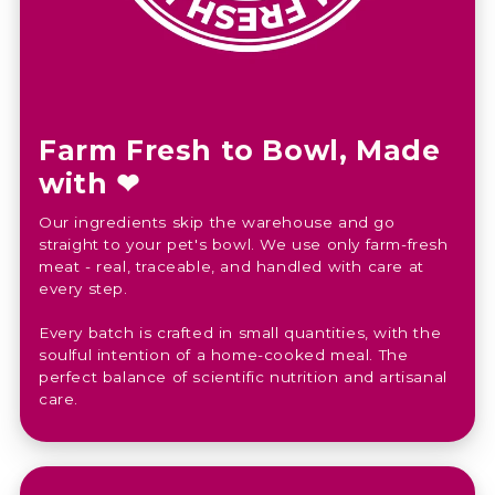
Farm Fresh to Bowl, Made
with ❤︎⁠
Our ingredients skip the warehouse and go
straight to your pet's bowl. We use only farm-fresh
meat - real, traceable, and handled with care at
every step.
Every batch is crafted in small quantities, with the
soulful intention of a home-cooked meal. The
perfect balance of scientific nutrition and artisanal
care.